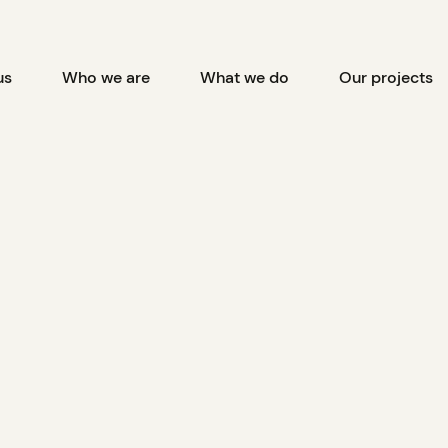
us
Who we are
What we do
Our projects
ss First Nation celebrate 
Wind Farm