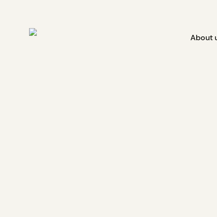
About 
Innagreen and Cowesse