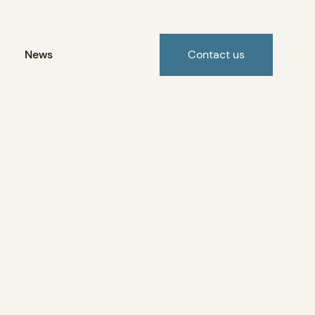
News
Contact us
the opening of Bekevar