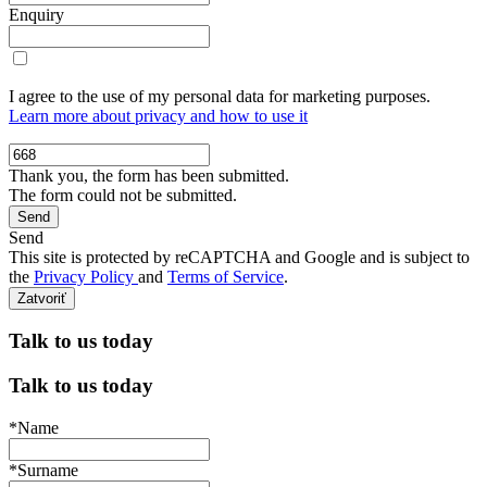
Enquiry
I agree to the use of my personal data for marketing purposes.
Learn more about privacy and how to use it
Thank you, the form has been submitted.
The form could not be submitted.
Send
This site is protected by reCAPTCHA and Google and is subject to
the
Privacy Policy
and
Terms of Service
.
Zatvoriť
Talk to us today
Talk to us today
*Name
*Surname