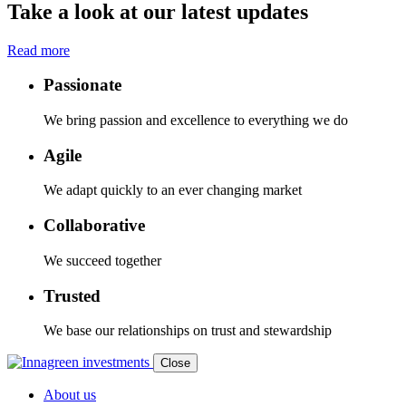
Take a look at our latest updates
Read more
Passionate
We bring passion and excellence to everything we do
Agile
We adapt quickly to an ever changing market
Collaborative
We succeed together
Trusted
We base our relationships on trust and stewardship
Close
About us