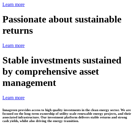
Learn more
Passionate about sustainable
returns
Learn more
Stable investments sustained
by comprehensive asset
management
Learn more
Innagreen provides access to high quality investments in the clean energy sector. We are
focused on the long-term ownership of utility-scale renewable energy projects, and their
associated infrastructure. Our investment platform delivers stable returns and strong
cash yields, whilst also driving the energy transition.