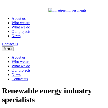
About us
Who we are
What we do
Our projects
News
Contact us
Menu
About us
Who we are
What we do
Our projects
News
Contact us
Renewable energy industry
specialists