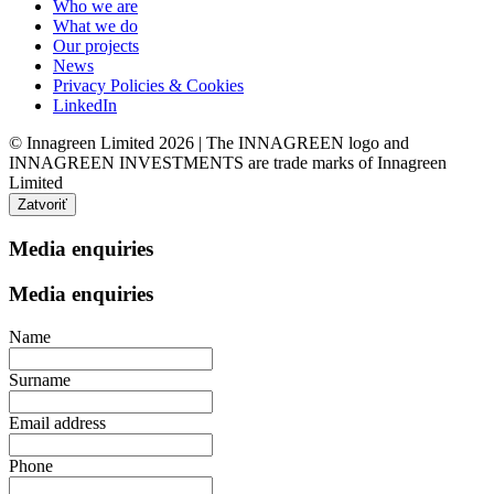
Who we are
What we do
Our projects
News
Privacy Policies & Cookies
LinkedIn
© Innagreen Limited 2026 | The INNAGREEN logo and
INNAGREEN INVESTMENTS are trade marks of Innagreen
Limited
Zatvoriť
Media enquiries
Media enquiries
Name
Surname
Email address
Phone