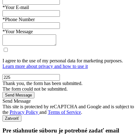
*Your E-mail
*Phone Number
*Your Message
I agree to the use of my personal data for marketing purposes.
Learn more about privacy and how to use it
Thank you, the form has been submitted.
The form could not be submitted.
Send Message
This site is protected by reCAPTCHA and Google and is subject to
the
Privacy Policy
and
Terms of Service
.
Zatvoriť
Pre stiahnutie súboru je potrebné zadať email